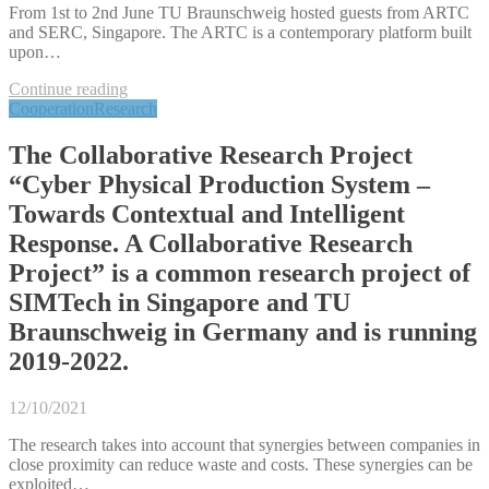
From 1st to 2nd June TU Braunschweig hosted guests from ARTC
and SERC, Singapore. The ARTC is a contemporary platform built
upon…
Continue reading
Cooperation
Research
The Collaborative Research Project
“Cyber Physical Production System –
Towards Contextual and Intelligent
Response. A Collaborative Research
Project” is a common research project of
SIMTech in Singapore and TU
Braunschweig in Germany and is running
2019-2022.
12/10/2021
The research takes into account that synergies between companies in
close proximity can reduce waste and costs. These synergies can be
exploited…