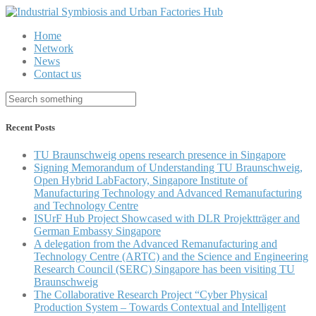
Home
Network
News
Contact us
Recent Posts
TU Braunschweig opens research presence in Singapore
Signing Memorandum of Understanding TU Braunschweig,
Open Hybrid LabFactory, Singapore Institute of
Manufacturing Technology and Advanced Remanufacturing
and Technology Centre
ISUrF Hub Project Showcased with DLR Projektträger and
German Embassy Singapore
A delegation from the Advanced Remanufacturing and
Technology Centre (ARTC) and the Science and Engineering
Research Council (SERC) Singapore has been visiting TU
Braunschweig
The Collaborative Research Project “Cyber Physical
Production System – Towards Contextual and Intelligent