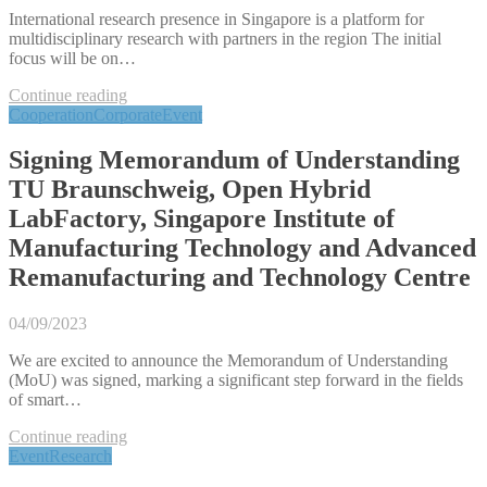
International research presence in Singapore is a platform for
multidisciplinary research with partners in the region The initial
focus will be on…
Continue reading
Cooperation
Corporate
Event
Signing Memorandum of Understanding
TU Braunschweig, Open Hybrid
LabFactory, Singapore Institute of
Manufacturing Technology and Advanced
Remanufacturing and Technology Centre
04/09/2023
We are excited to announce the Memorandum of Understanding
(MoU) was signed, marking a significant step forward in the fields
of smart…
Continue reading
Event
Research