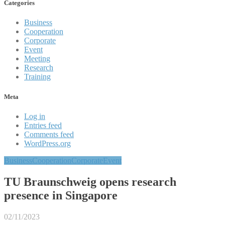
Categories
Business
Cooperation
Corporate
Event
Meeting
Research
Training
Meta
Log in
Entries feed
Comments feed
WordPress.org
Business
Cooperation
Corporate
Event
TU Braunschweig opens research
presence in Singapore
02/11/2023