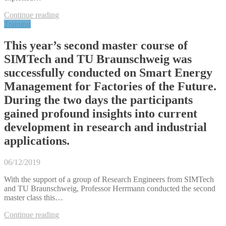
Continue reading
Training
This year’s second master course of
SIMTech and TU Braunschweig was
successfully conducted on Smart Energy
Management for Factories of the Future.
During the two days the participants
gained profound insights into current
development in research and industrial
applications.
06/12/2019
With the support of a group of Research Engineers from SIMTech
and TU Braunschweig, Professor Herrmann conducted the second
master class this…
Continue reading