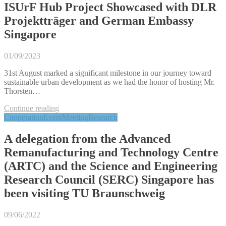
ISUrF Hub Project Showcased with DLR
Projektträger and German Embassy
Singapore
01/09/2023
31st August marked a significant milestone in our journey toward
sustainable urban development as we had the honor of hosting Mr.
Thorsten…
Continue reading
Cooperation
Event
Meeting
Research
A delegation from the Advanced
Remanufacturing and Technology Centre
(ARTC) and the Science and Engineering
Research Council (SERC) Singapore has
been visiting TU Braunschweig
09/06/2022