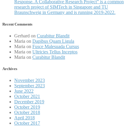
Response. A Collaborative Research Project” is a common
research project of SIMTech in Singapore and TU
Braunschweig in Germany and is running 2019-2022.
Recent Comments
Gerhard
on
Curabitur Blandit
Maria
on
Dapibus Quam Ligula
Maria
on
Fusce Malesuada Cursus
Maria
on
Ultricies Tellus Inceptos
Maria
on
Curabitur Blandit
Archives
November 2023
September 2023
June 2022
October 2021
December 2019
October 2019
October 2018
April 2018
October 2017