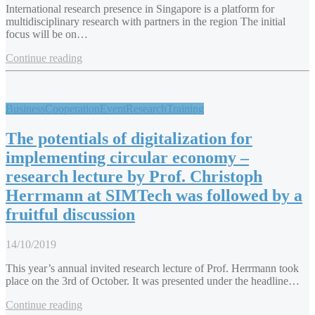
International research presence in Singapore is a platform for
multidisciplinary research with partners in the region The initial
focus will be on…
Continue reading
Business
Cooperation
Event
Research
Training
The potentials of digitalization for
implementing circular economy –
research lecture by Prof. Christoph
Herrmann at SIMTech was followed by a
fruitful discussion
14/10/2019
This year’s annual invited research lecture of Prof. Herrmann took
place on the 3rd of October. It was presented under the headline…
Continue reading