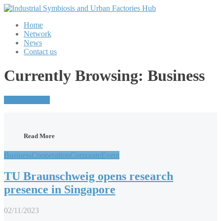
Home
Network
News
Contact us
Currently Browsing: Business
Visit Our Blog
Read More
Business
Cooperation
Corporate
Event
TU Braunschweig opens research
presence in Singapore
02/11/2023