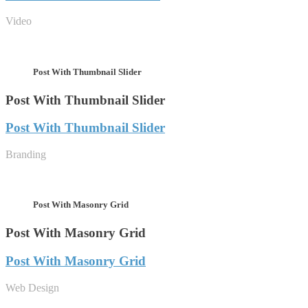
Video
Post With Thumbnail Slider
Post With Thumbnail Slider
Post With Thumbnail Slider
Branding
Post With Masonry Grid
Post With Masonry Grid
Post With Masonry Grid
Web Design