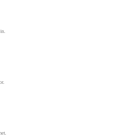
in.
or.
met.