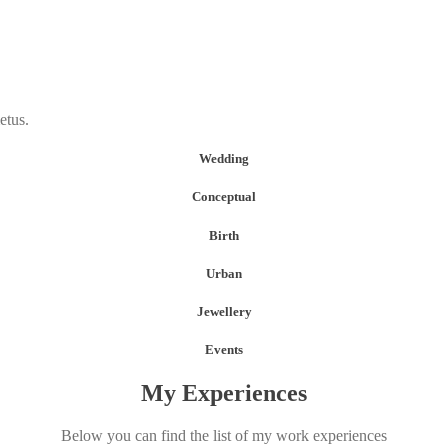
etus.
Wedding
Conceptual
Birth
Urban
Jewellery
Events
My Experiences
Below you can find the list of my work experiences