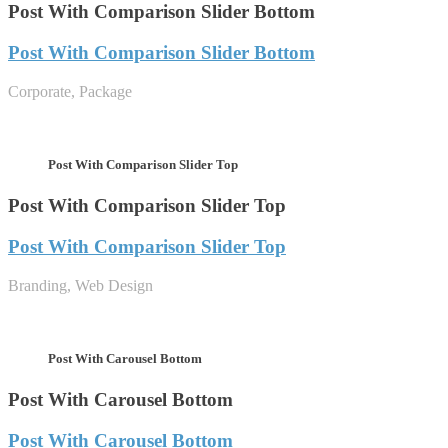
Post With Comparison Slider Bottom
Post With Comparison Slider Bottom
Corporate, Package
Post With Comparison Slider Top
Post With Comparison Slider Top
Post With Comparison Slider Top
Branding, Web Design
Post With Carousel Bottom
Post With Carousel Bottom
Post With Carousel Bottom