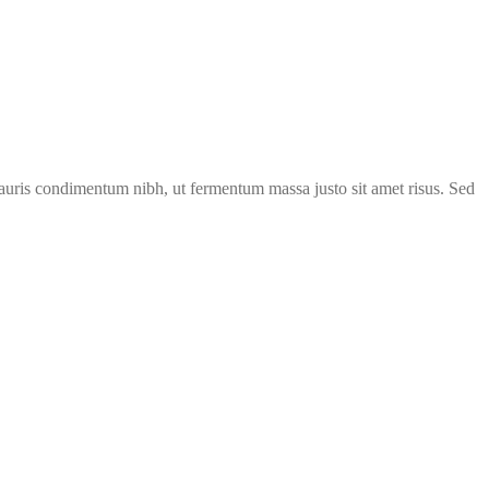
 mauris condimentum nibh, ut fermentum massa justo sit amet risus. Sed