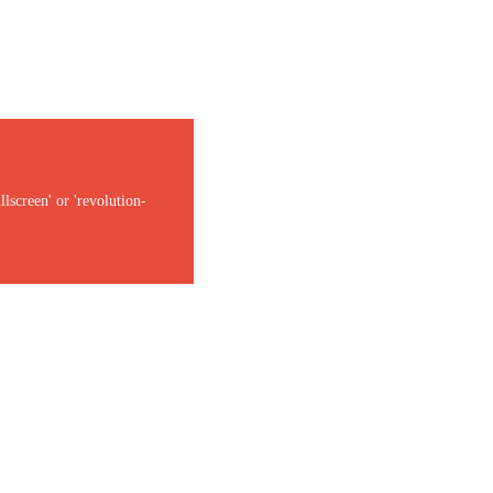
lscreen' or 'revolution-