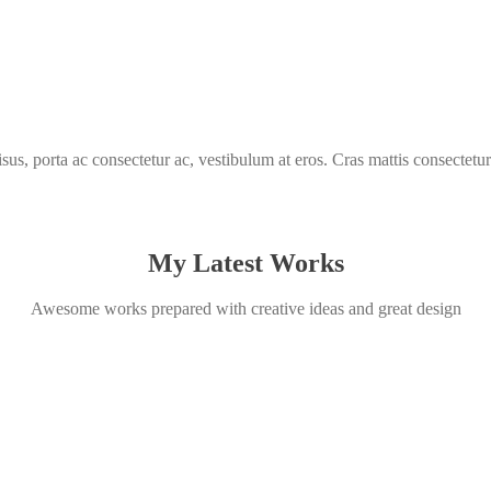
isus, porta ac consectetur ac, vestibulum at eros. Cras mattis consectetur
My Latest Works
Awesome works prepared with creative ideas and great design