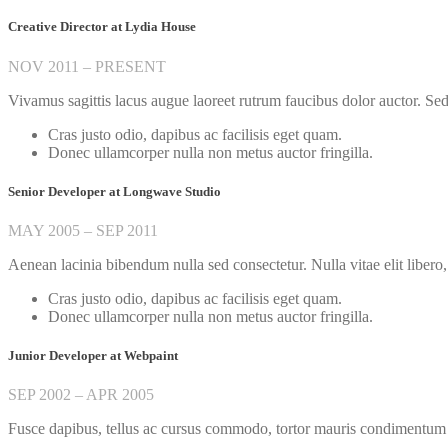
Creative Director at Lydia House
NOV 2011 – PRESENT
Vivamus sagittis lacus augue laoreet rutrum faucibus dolor auctor. Sed p
Cras justo odio, dapibus ac facilisis eget quam.
Donec ullamcorper nulla non metus auctor fringilla.
Senior Developer at Longwave Studio
MAY 2005 – SEP 2011
Aenean lacinia bibendum nulla sed consectetur. Nulla vitae elit libero,
Cras justo odio, dapibus ac facilisis eget quam.
Donec ullamcorper nulla non metus auctor fringilla.
Junior Developer at Webpaint
SEP 2002 – APR 2005
Fusce dapibus, tellus ac cursus commodo, tortor mauris condimentum n