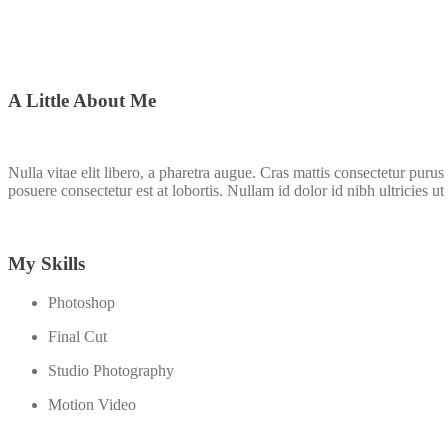
A Little About Me
Nulla vitae elit libero, a pharetra augue. Cras mattis consectetur pu
posuere consectetur est at lobortis. Nullam id dolor id nibh ultricies ut 
My Skills
Photoshop
Final Cut
Studio Photography
Motion Video