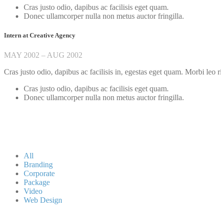
Cras justo odio, dapibus ac facilisis eget quam.
Donec ullamcorper nulla non metus auctor fringilla.
Intern at Creative Agency
MAY 2002 – AUG 2002
Cras justo odio, dapibus ac facilisis in, egestas eget quam. Morbi leo r
Cras justo odio, dapibus ac facilisis eget quam.
Donec ullamcorper nulla non metus auctor fringilla.
All
Branding
Corporate
Package
Video
Web Design