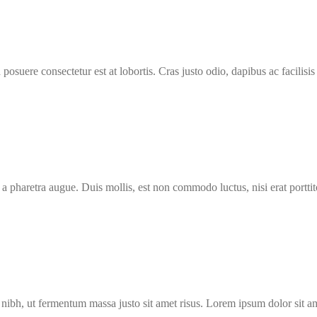
osuere consectetur est at lobortis. Cras justo odio, dapibus ac facilisis 
 a pharetra augue. Duis mollis, est non commodo luctus, nisi erat porttit
ibh, ut fermentum massa justo sit amet risus. Lorem ipsum dolor sit a