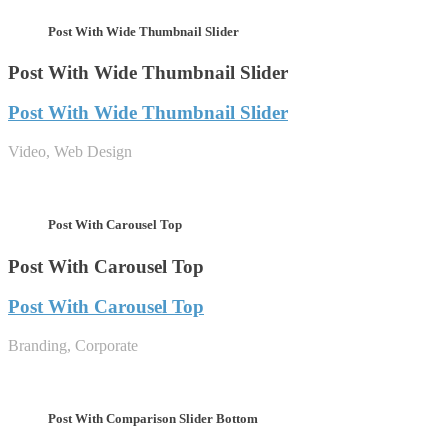
Post With Wide Thumbnail Slider
Post With Wide Thumbnail Slider
Post With Wide Thumbnail Slider
Video, Web Design
Post With Carousel Top
Post With Carousel Top
Post With Carousel Top
Branding, Corporate
Post With Comparison Slider Bottom