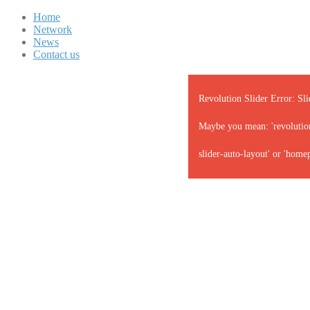
Home
Network
News
Contact us
Revolution Slider Error: Sli
Maybe you mean: 'revolution-
slider-auto-layout' or 'home