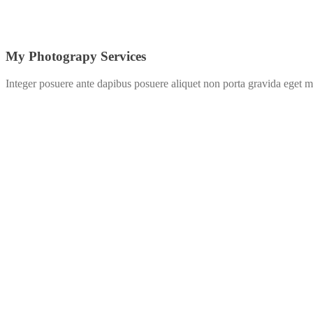
My Photograpy Services
Integer posuere ante dapibus posuere aliquet non porta gravida eget m