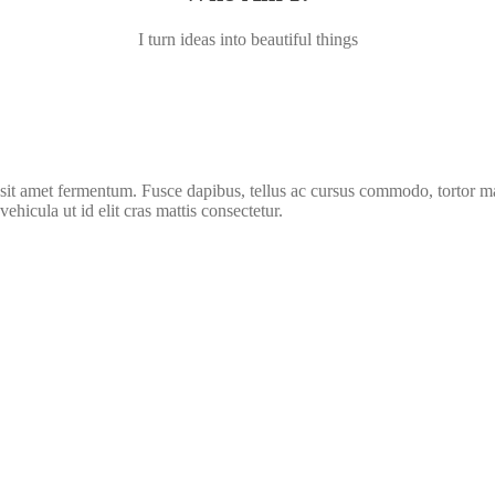
I turn ideas into beautiful things
rus sit amet fermentum. Fusce dapibus, tellus ac cursus commodo, tortor
vehicula ut id elit cras mattis consectetur.